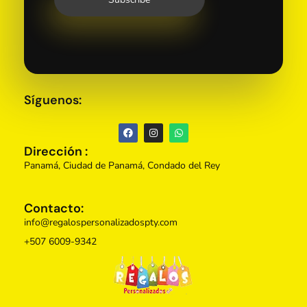
Síguenos:
Dirección :
Panamá, Ciudad de Panamá, Condado del Rey
Contacto:
info@regalospersonalizadospty.com
+507 6009-9342
Regalos Personalizados Panamá
Tienda de regalos personalizados en Panama, perfectos para cada ocasión.