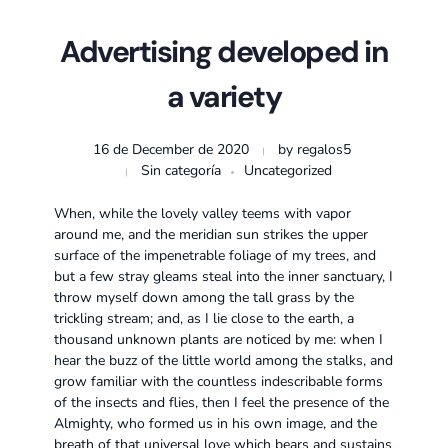
Advertising developed in
a variety
16 de December de 2020
by
regalos5
Sin categoría
Uncategorized
When, while the lovely valley teems with vapor
around me, and the meridian sun strikes the upper
surface of the impenetrable foliage of my trees, and
but a few stray gleams steal into the inner sanctuary, I
throw myself down among the tall grass by the
trickling stream; and, as I lie close to the earth, a
thousand unknown plants are noticed by me: when I
hear the buzz of the little world among the stalks, and
grow familiar with the countless indescribable forms
of the insects and flies, then I feel the presence of the
Almighty, who formed us in his own image, and the
breath of that universal love which bears and sustains