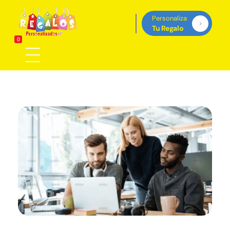
Personaliza
Tu Regalo
Regalos Personalizados Panamá
0
Tienda de regalos personalizados en Panama, perfectos para cada ocasión.