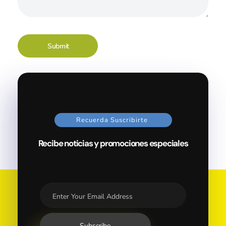
Recuerda Suscribirte
Recibe noticias y promociones especiales