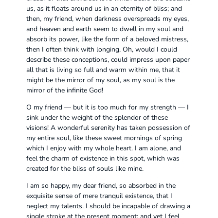
us, as it floats around us in an eternity of bliss; and
then, my friend, when darkness overspreads my eyes,
and heaven and earth seem to dwell in my soul and
absorb its power, like the form of a beloved mistress,
then I often think with longing, Oh, would I could
describe these conceptions, could impress upon paper
all that is living so full and warm within me, that it
might be the mirror of my soul, as my soul is the
mirror of the infinite God!
O my friend — but it is too much for my strength — I
sink under the weight of the splendor of these
visions! A wonderful serenity has taken possession of
my entire soul, like these sweet mornings of spring
which I enjoy with my whole heart. I am alone, and
feel the charm of existence in this spot, which was
created for the bliss of souls like mine.
I am so happy, my dear friend, so absorbed in the
exquisite sense of mere tranquil existence, that I
neglect my talents. I should be incapable of drawing a
single stroke at the present moment; and yet I feel