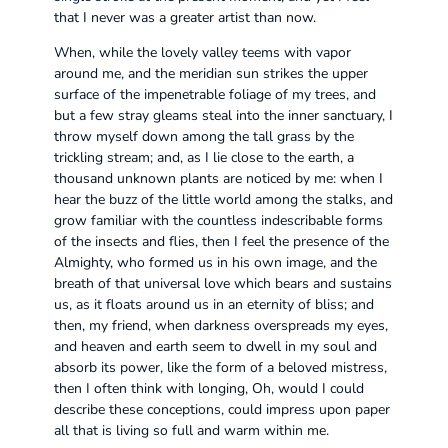
that I never was a greater artist than now.
When, while the lovely valley teems with vapor
around me, and the meridian sun strikes the upper
surface of the impenetrable foliage of my trees, and
but a few stray gleams steal into the inner sanctuary, I
throw myself down among the tall grass by the
trickling stream; and, as I lie close to the earth, a
thousand unknown plants are noticed by me: when I
hear the buzz of the little world among the stalks, and
grow familiar with the countless indescribable forms
of the insects and flies, then I feel the presence of the
Almighty, who formed us in his own image, and the
breath of that universal love which bears and sustains
us, as it floats around us in an eternity of bliss; and
then, my friend, when darkness overspreads my eyes,
and heaven and earth seem to dwell in my soul and
absorb its power, like the form of a beloved mistress,
then I often think with longing, Oh, would I could
describe these conceptions, could impress upon paper
all that is living so full and warm within me.