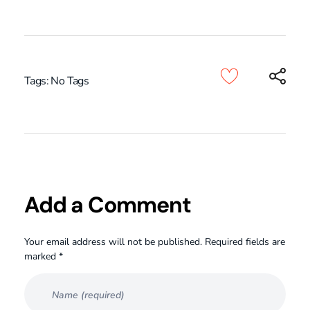
Tags: No Tags
Add a Comment
Your email address will not be published. Required fields are
marked *